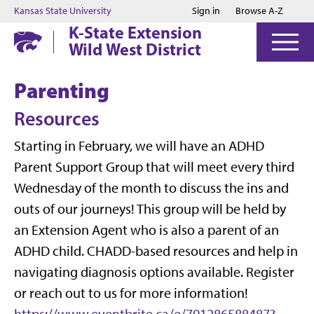
Jump to main content
Jump to footer
Kansas State University
Sign in
Browse A-Z
K-State Extension
Wild West District
Parenting
Resources
Starting in February, we will have an ADHD
Parent Support Group that will meet every third
Wednesday of the month to discuss the ins and
outs of our journeys! This group will be held by
an Extension Agent who is also a parent of an
ADHD child. CHADD-based resources and help in
navigating diagnosis options available. Register
or reach out to us for more information!