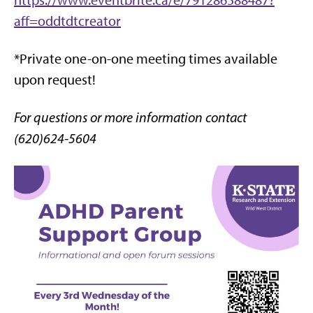
https://www.eventbrite.ca/e/791286588487?
aff=oddtdtcreator
*Private one-on-one meeting times available
upon request!
For questions or more information contact
(620)624-5604