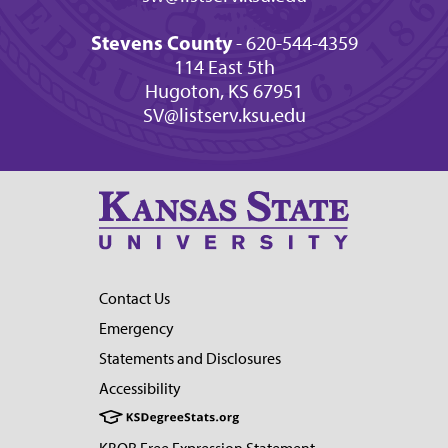
Stevens County
- 620-544-4359
114 East 5th
Hugoton, KS 67951
SV@listserv.ksu.edu
Contact Us
Emergency
Statements and Disclosures
Accessibility