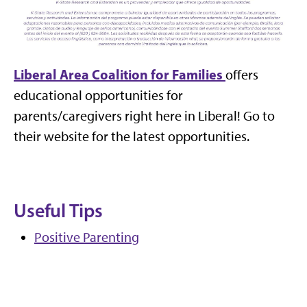
Liberal Area Coalition for Families
offers
educational opportunities for
parents/caregivers right here in Liberal! Go to
their website for the latest opportunities.
Useful Tips
Positive Parenting