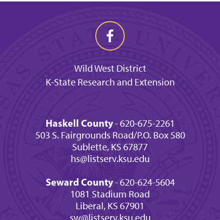
Wild West District
K-State Research and Extension
Haskell County
- 620-675-2261
503 S. Fairgrounds Road/P.O. Box 580
Sublette, KS 67877
hs@listserv.ksu.edu
Seward County
- 620-624-5604
1081 Stadium Road
Liberal, KS 67901
sw@listserv.ksu.edu